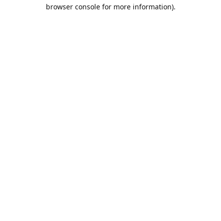
browser console for more information).